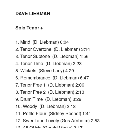
Home
DAVE LIEBMAN
Bac
Releases
Solo Tenor +
Rele
Bac
Dave
1. Mind (D. Liebman) 6:04
2. Tenor Overtone (D. Liebman) 3:14
Lieb
Dav
3. Tenor Subtone (D. Liebman) 1:56
Lieb
Bac
Dave
4. Tenor Time (D. Liebman) 2:23
Lieb
5. Wickets (Steve Lacy) 4:29
Pend
Dav
+
6. Remembrance (D. Liebman) 6:47
Lieb
Richi
Solo
7. Tenor Free 1 (D. Liebman) 2:06
+
Beir
Teno
8. Tenor Free 2 (D. Liebman) 2:13
Richi
9. Drum Time (D. Liebman) 3:29
+
Beir
Bac
Look
10. Woody (D. Liebman) 2:18
Far
Solo
11. Petite Fleur (Sidney Bechet) 1:41
Live
Look
-
12. Sweet and Lovely (Gus Arnheim) 2:53
197
Far
Bac
Ques
Live
13. All Of Me (Gerald Marks) 3:17