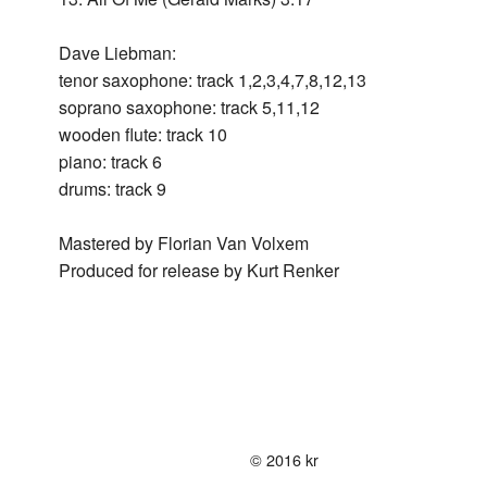
+
in
Live
Ques
Bac
Lieb
199
New
197
Swall
Dave Liebman:
Live
Lieb
York
New
+
tenor saxophone: track 1,2,3,4,7,8,12,13
Nus
198
Swal
City
Life
197
soprano saxophone: track 5,11,12
+
Nus
wooden flute: track 10
Korn
Bey
199
piano: track 6
￼
Sola
Wor
drums: track 9
Live
We
Air
in
3
Mastered by Florian Van Volxem
-
Paris
Live
Produced for release by Kurt Renker
with
201
Walt
Test
Quin
-
Live
in
Stoc
© 2016 kr
201