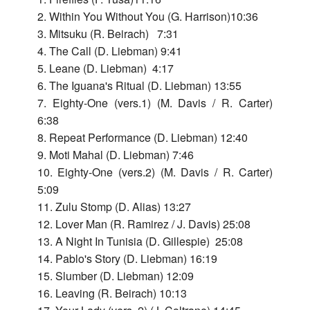
+
in
Live
Ques
Bac
Lieb
2. Within You Without You (G. Harrison)10:36
199
New
197
Swall
3. Mitsuku (R. Beirach) 7:31
Live
Lieb
York
New
+
4. The Call (D. Liebman) 9:41
Nus
198
Swal
City
Life
197
5. Leane (D. Liebman) 4:17
+
Nus
6. The Iguana's Ritual (D. Liebman) 13:55
Korn
Bey
199
7. Eighty-One (vers.1) (M. Davis / R. Carter)
￼
Sola
Wor
6:38
Live
We
8. Repeat Performance (D. Liebman) 12:40
Air
in
3
9. Moti Mahal (D. Liebman) 7:46
-
Paris
Live
10. Eighty-One (vers.2) (M. Davis / R. Carter)
with
201
5:09
Walt
11. Zulu Stomp (D. Alias) 13:27
Test
Quin
12. Lover Man (R. Ramirez / J. Davis) 25:08
-
13. A Night In Tunisia (D. Gillespie) 25:08
Live
14. Pablo's Story (D. Liebman) 16:19
in
15. Slumber (D. Liebman) 12:09
Stoc
16. Leaving (R. Beirach) 10:13
201