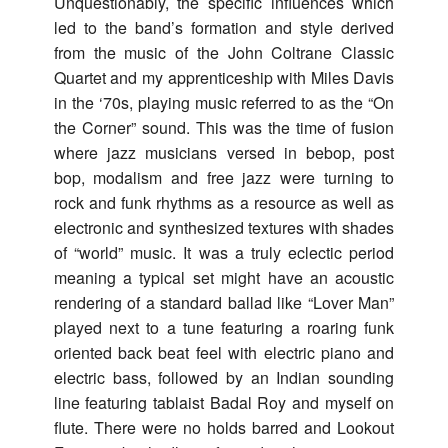
Unquestionably, the specific influences which
led to the band’s formation and style derived
from the music of the John Coltrane Classic
Quartet and my apprenticeship with Miles Davis
in the ‘70s, playing music referred to as the “On
the Corner” sound. This was the time of fusion
where jazz musicians versed in bebop, post
bop, modalism and free jazz were turning to
rock and funk rhythms as a resource as well as
electronic and synthesized textures with shades
of “world” music. It was a truly eclectic period
meaning a typical set might have an acoustic
rendering of a standard ballad like “Lover Man”
played next to a tune featuring a roaring funk
oriented back beat feel with electric piano and
electric bass, followed by an Indian sounding
line featuring tablaist Badal Roy and myself on
flute. There were no holds barred and Lookout