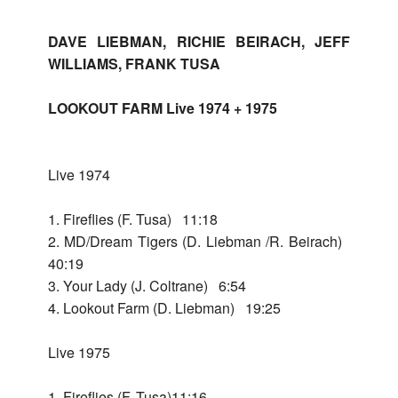
Home
DAVE LIEBMAN, RICHIE BEIRACH, JEFF
Bac
Releases
WILLIAMS, FRANK TUSA
Rele
LOOKOUT FARM Live 1974 + 1975
Bac
Dave
Lieb
Dav
Live 1974
Lieb
Bac
Dave
Lieb
1. Fireflies (F. Tusa) 11:18
Pend
Dav
+
2. MD/Dream Tigers (D. Liebman /R. Beirach)
Lieb
Richi
Solo
40:19
+
Beir
Teno
3. Your Lady (J. Coltrane) 6:54
Richi
4. Lookout Farm (D. Liebman) 19:25
+
Beir
Bac
Look
Far
Solo
Live 1975
Live
Look
-
197
Far
Bac
Ques
Live
1. Fireflies (F. Tusa)11:16