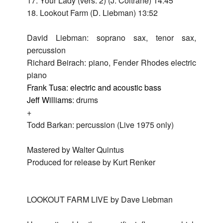
17. Your Lady (vers. 2) (J. Coltrane) 14:45
Live
18. Lookout Farm (D. Liebman) 13:52
in
David Liebman: soprano sax, tenor sax,
New
percussion
York
Richard Beirach: piano, Fender Rhodes electric
201
piano
Live
Frank Tusa: electric and acoustic bass
in
Jeff Williams
: drums
Detro
+
201
Todd Barkan: percussion (Live 1975 only)
Live
Mastered by Walter Quintus
200
Produced for release by Kurt Renker
LOOKOUT FARM LIVE by Dave Liebman